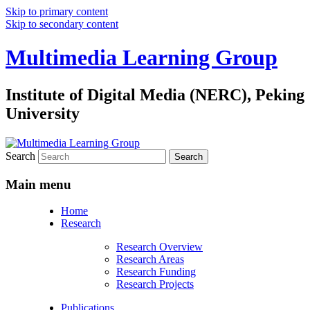
Skip to primary content
Skip to secondary content
Multimedia Learning Group
Institute of Digital Media (NERC), Peking
University
Search
Main menu
Home
Research
Research Overview
Research Areas
Research Funding
Research Projects
Publications