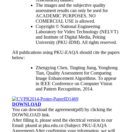
The images and the subjective quality
assessment results can only be used for
ACADEMIC PURPOSES. NO
COMERCIAL USE is allowed.
Copyright © National Engineering
Laboratory for Video Technology (NELVT)
and Institute of Digital Media, Peking
University (PKU-IDM). All rights reserved.
All publications using PKU-EAQA should cite the papers
below:
Zhengying Chen, Tingting Jiang, Yonghong
Tian, Quality Assessment for Comparing
Image Enhancement Algorithms. To appear
in IEEE Conference on Computer Vision
and Pattern Recognition, 2014.
DOWNLOAD
You can download the agreement(pdf) by clicking the
DOWNLOAD link.
After filling it, please send the electrical version to our
Email: pkuml at pku.edu.cn (Subject: PKU-EAQA
Agreement) After confirming your information, we will