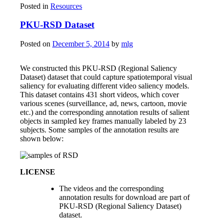
Posted in
Resources
PKU-RSD Dataset
Posted on
December 5, 2014
by
mlg
We constructed this PKU-RSD (Regional Saliency
Dataset) dataset that could capture spatiotemporal visual
saliency for evaluating different video saliency models.
This dataset contains 431 short videos, which cover
various scenes (surveillance, ad, news, cartoon, movie
etc.) and the corresponding annotation results of salient
objects in sampled key frames manually labeled by 23
subjects. Some samples of the annotation results are
shown below:
LICENSE
The videos and the corresponding
annotation results for download are part of
PKU-RSD (Regional Saliency Dataset)
dataset.