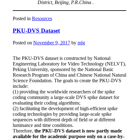
District, Beijing, P.R.China .
Posted in
Resources
PKU-DVS Dataset
Posted on
November 9, 2017
by
mlg
The PKU-DVS dataset is constructed by National
Engineering Laboratory for Video Technology (NELVT),
Peking University, sponsored by the National Basic
Research Program of China and Chinese National Natural
Science Foundation. The goals to create the PKU-DVS
include:
(1) providing the worldwide researchers of the spike
coding community a large-scale DVS spike dataset for
evaluating their coding algorithms;
(2) facilitating the development of high-efficient spike
coding technologies by providing large-scale spike
sequences with different depth of field or at different
luminance and time conditions.
Therefore,
the PKU-DVS dataset is now partly made
available for the academic purpose only on a case-by-