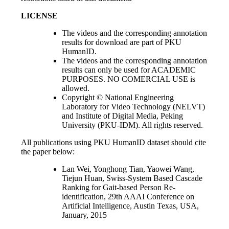
LICENSE
The videos and the corresponding annotation
results for download are part of PKU
HumanID.
The videos and the corresponding annotation
results can only be used for ACADEMIC
PURPOSES. NO COMERCIAL USE is
allowed.
Copyright © National Engineering
Laboratory for Video Technology (NELVT)
and Institute of Digital Media, Peking
University (PKU-IDM). All rights reserved.
All publications using PKU HumanID dataset should cite
the paper below:
Lan Wei, Yonghong Tian, Yaowei Wang,
Tiejun Huan, Swiss-System Based Cascade
Ranking for Gait-based Person Re-
identification, 29th AAAI Conference on
Artificial Intelligence, Austin Texas, USA,
January, 2015