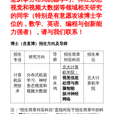
视觉和视频大数据等领域相关研究
的同学（特别是有意愿攻读博士学
位的，数学、英语、编程与创新能
力强者），请与我们联系！
博士（含直博）招生方向及导师
招生
导
招生简章
招生单
研究方向
专业
师
对应科目
位
北大计算
机学院：
计算
分布式机器
田
视觉信息
北大计
机应
学习、神经
永
处理与类
算机学
用技
形态视觉和
鸿
脑智能
院
术
视频大数据
脉冲神经
网络
注：“招生简章对应科目”是指对应于招生简章中的科