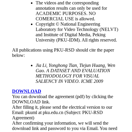
The videos and the corresponding
annotation results can only be used for
ACADEMIC PURPOSES. NO
COMERCIAL USE is allowed.
Copyright © National Engineering
Laboratory for Video Technology (NELVT)
and Institute of Digital Media, Peking
University (PKU-IDM). All rights reserved.
All publications using PKU-RSD should cite the paper
below:
Jia Li, Yonghong Tian, Tiejun Huang, Wen
Gao. A DATASET AND EVALUATION
METHODOLOGY FOR VISUAL
SALIENCY IN VIDEO. ICME 2009
DOWNLOAD
You can download the agreement (pdf) by clicking the
DOWNLOAD link.
After filling it, please send the electrical version to our
Email: pkuml at pku.edu.cn (Subject: PKU-RSD
Agreement)
After confirming your information, we will send the
download link and password to you via Email. You need