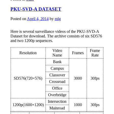
PKU-SVD-A DATASET
Posted on
April 4, 2014
by
mlg
Here is several surveillance videos of the PKU-SVD-A
Dataset for download. The archive consists of six SD576
and two 1200p sequences.
Video
Frame
Resolution
Frames
Name
Rate
Bank
Campus
Classover
SD576(720×576)
3000
30fps
Crossroad
Office
Overbridge
Intersection
1200p(1600×1200)
1000
30fps
Mainroad