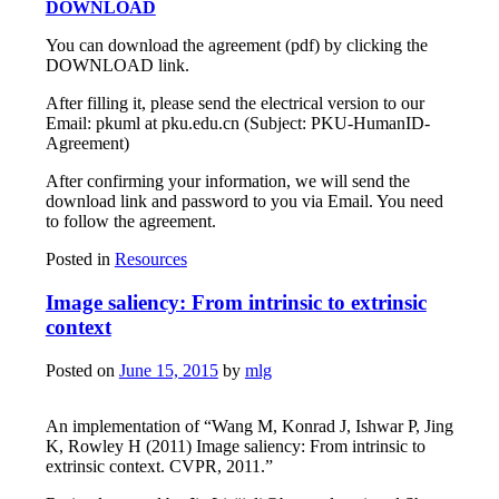
DOWNLOAD
You can download the agreement (pdf) by clicking the
DOWNLOAD link.
After filling it, please send the electrical version to our
Email: pkuml at pku.edu.cn (Subject: PKU-HumanID-
Agreement)
After confirming your information, we will send the
download link and password to you via Email. You need
to follow the agreement.
Posted in
Resources
Image saliency: From intrinsic to extrinsic
context
Posted on
June 15, 2015
by
mlg
An implementation of “Wang M, Konrad J, Ishwar P, Jing
K, Rowley H (2011) Image saliency: From intrinsic to
extrinsic context. CVPR, 2011.”