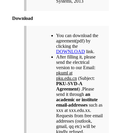
Systems, 2013
Download
You can download the
agreement(pdf) by
clicking the
DOWNLOAD
link.
After filling it, please
send the electrical
version to our Email:
pkuml at
pku.edu.cn
(Subject:
PKU-SVD-A
Agreement
) .Please
send it through
an
academic or institute
email-addresses
such as
xxx at xxx.edu.xx.
Requests from free email
addresses (outlook,
gmail, qq etc) will be
kindly refused.