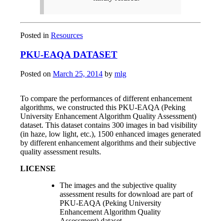
Posted in
Resources
PKU-EAQA DATASET
Posted on
March 25, 2014
by
mlg
To compare the performances of different enhancement
algorithms, we constructed this PKU-EAQA (Peking
University Enhancement Algorithm Quality Assessment)
dataset. This dataset contains 300 images in bad visibility
(in haze, low light, etc.), 1500 enhanced images generated
by different enhancement algorithms and their subjective
quality assessment results.
LICENSE
The images and the subjective quality
assessment results for download are part of
PKU-EAQA (Peking University
Enhancement Algorithm Quality
Assessment) dataset.