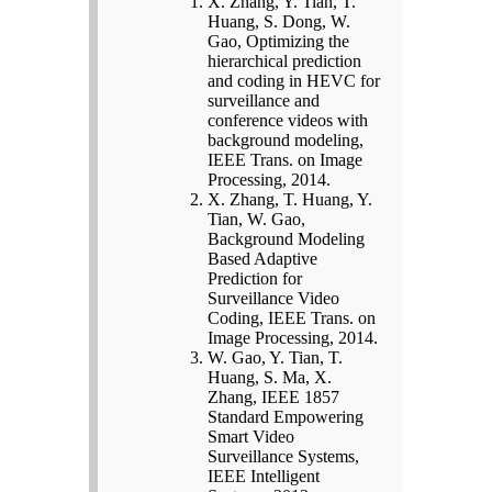
X. Zhang, Y. Tian, T.
Huang, S. Dong, W.
Gao, Optimizing the
hierarchical prediction
and coding in HEVC for
surveillance and
conference videos with
background modeling,
IEEE Trans. on Image
Processing, 2014.
X. Zhang, T. Huang, Y.
Tian, W. Gao,
Background Modeling
Based Adaptive
Prediction for
Surveillance Video
Coding, IEEE Trans. on
Image Processing, 2014.
W. Gao, Y. Tian, T.
Huang, S. Ma, X.
Zhang, IEEE 1857
Standard Empowering
Smart Video
Surveillance Systems,
IEEE Intelligent