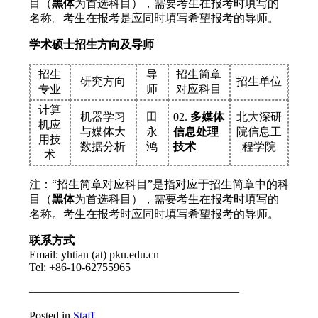
目（
黑体
为首选科目），需要考生在报考时填写的
名称。考生在报考是应同时填写希望报考的导师。
学术硕士招生方向及导师
招生
导
招生简章
研究方向
招生单位
专业
师
对应科目
计算
机器学习
田
02.
多媒体
北大深研
机应
与媒体大
永
信息处理
院信息工
用技
数据分析
鸿
技术
程学院
术
注：“招生简章对应科目”是指对应于招生简章中的科
目（
黑体
为首选科目），需要考生在报考时填写的
名称。考生在报考时应同时填写希望报考的导师。
联系方式
Email: yhtian (at) pku.edu.cn
Tel: +86-10-62755965
——————————————————–
Posted in
Staff