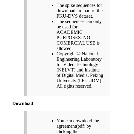
The spike sequences for
download are part of the
PKU-DVS dataset.
The sequences can only
be used for
ACADEMIC
PURPOSES. NO
COMERCIAL USE is
allowed.
Copyright © National
Engineering Laboratory
for Video Technology
(NELVT) and Institute
of Digital Media, Peking
University (PKU-IDM).
All rights reserved.
Download
You can download the
agreement(pdf) by
clicking the