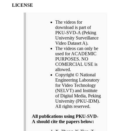
LICENSE
The videos for
download is part of
PKU-SVD-A (Peking
University Surveillance
Video Dataset A).
The videos can only be
used for ACADEMIC
PURPOSES. NO
COMERCIAL USE is
allowed.
Copyright © National
Engineering Laboratory
for Video Technology
(NELVT) and Institute
of Digital Media, Peking
University (PKU-IDM).
All rights reserved.
All publications using PKU-SVD-
A should cite the papers below: