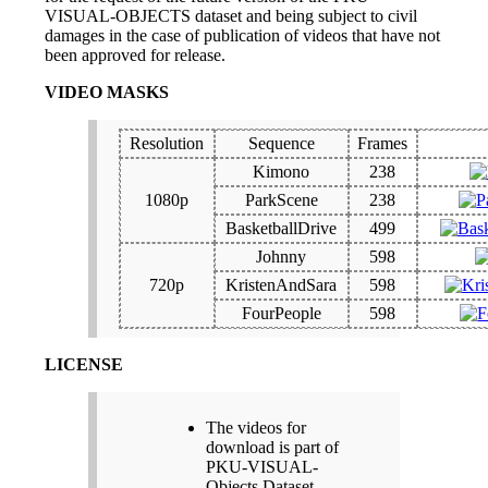
VISUAL-OBJECTS dataset and being subject to civil
damages in the case of publication of videos that have not
been approved for release.
VIDEO MASKS
Resolution
Sequence
Frames
Kimono
238
1080p
ParkScene
238
BasketballDrive
499
Johnny
598
720p
KristenAndSara
598
FourPeople
598
LICENSE
The videos for
download is part of
PKU-VISUAL-
Objects Dataset.