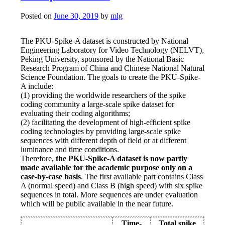
Posted on
June 30, 2019
by
mlg
The PKU-Spike-A dataset is constructed by National
Engineering Laboratory for Video Technology (NELVT),
Peking University, sponsored by the National Basic
Research Program of China and Chinese National Natural
Science Foundation. The goals to create the PKU-Spike-
A include:
(1) providing the worldwide researchers of the spike
coding community a large-scale spike dataset for
evaluating their coding algorithms;
(2) facilitating the development of high-efficient spike
coding technologies by providing large-scale spike
sequences with different depth of field or at different
luminance and time conditions.
Therefore,
the PKU-Spike-A dataset is now partly
made available for the academic purpose only on a
case-by-case basis
. The first available part contains Class
A (normal speed) and Class B (high speed) with six spike
sequences in total. More sequences are under evaluation
which will be public available in the near future.
Time-
Total spike