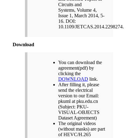
Circuits and
Systems, Volume 4,
Issue 1, March 2014, 5-
16. DOI:
10.1109/JETCAS.2014.2298274.
Download
You can download the
agreement(pdf) by
clicking the
DOWNLOAD
link.
After filling it, please
send the electrical
version to our Email:
pkuml at pku.edu.cn
(Subject: PKU-
VISUAL-OBJECTS
Dataset Agreement)
The original videos
(without masks) are part
of HEVC/H.265