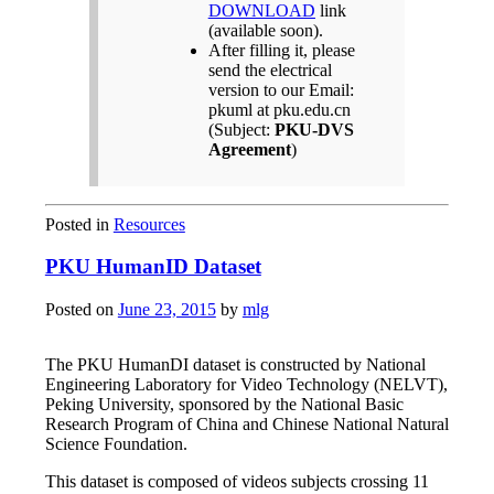
DOWNLOAD
link
(available soon).
After filling it, please
send the electrical
version to our Email:
pkuml at pku.edu.cn
(Subject:
PKU-DVS
Agreement
)
Posted in
Resources
PKU HumanID Dataset
Posted on
June 23, 2015
by
mlg
The PKU HumanDI dataset is constructed by National
Engineering Laboratory for Video Technology (NELVT),
Peking University, sponsored by the National Basic
Research Program of China and Chinese National Natural
Science Foundation.
This dataset is composed of videos subjects crossing 11