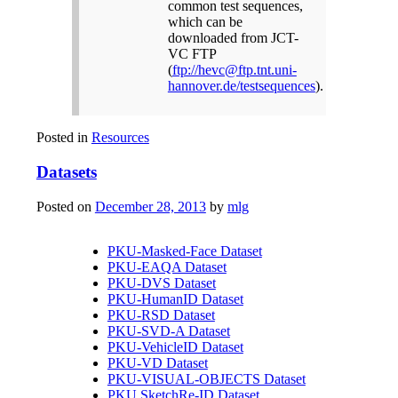
common test sequences,
which can be
downloaded from JCT-
VC FTP
(
ftp://hevc@ftp.tnt.uni-
hannover.de/testsequences
).
Posted in
Resources
Datasets
Posted on
December 28, 2013
by
mlg
PKU-Masked-Face Dataset
PKU-EAQA Dataset
PKU-DVS Dataset
PKU-HumanID Dataset
PKU-RSD Dataset
PKU-SVD-A Dataset
PKU-VehicleID Dataset
PKU-VD Dataset
PKU-VISUAL-OBJECTS Dataset
PKU SketchRe-ID Dataset