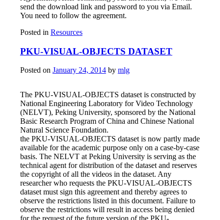
send the download link and password to you via Email.
You need to follow the agreement.
Posted in
Resources
PKU-VISUAL-OBJECTS DATASET
Posted on
January 24, 2014
by
mlg
The PKU-VISUAL-OBJECTS dataset is constructed by
National Engineering Laboratory for Video Technology
(NELVT), Peking University, sponsored by the National
Basic Research Program of China and Chinese National
Natural Science Foundation.
the PKU-VISUAL-OBJECTS dataset is now partly made
available for the academic purpose only on a case-by-case
basis. The NELVT at Peking University is serving as the
technical agent for distribution of the dataset and reserves
the copyright of all the videos in the dataset. Any
researcher who requests the PKU-VISUAL-OBJECTS
dataset must sign this agreement and thereby agrees to
observe the restrictions listed in this document. Failure to
observe the restrictions will result in access being denied
for the request of the future version of the PKU-