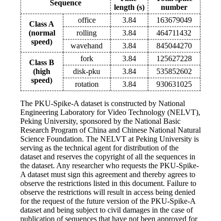
Sequence
length (s)
number
office
3.84
163679049
Class A
(normal
rolling
3.84
464711432
speed)
wavehand
3.84
845044270
fork
3.84
125627228
Class B
(high
disk-pku
3.84
535852602
speed)
rotation
3.84
930631025
The PKU-Spike-A dataset is constructed by National
Engineering Laboratory for Video Technology (NELVT),
Peking University, sponsored by the National Basic
Research Program of China and Chinese National Natural
Science Foundation. The NELVT at Peking University is
serving as the technical agent for distribution of the
dataset and reserves the copyright of all the sequences in
the dataset. Any researcher who requests the PKU-Spike-
A dataset must sign this agreement and thereby agrees to
observe the restrictions listed in this document. Failure to
observe the restrictions will result in access being denied
for the request of the future version of the PKU-Spike-A
dataset and being subject to civil damages in the case of
publication of sequences that have not been approved for