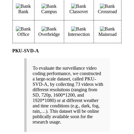
Bank
Campus
Classover
Crossroad
Office
Overbridge
Intersection
Mainroad
PKU-SVD-A
To evaluate the surveillance video
coding performance, we constructed
a large-scale dataset, called PKU-
SVD-A, by collecting 73 videos with
different resolutions (ranging from
SD, 720p, 1600*1200, and
1920*1080) or at different weather
and time conditions (e.g., dark, fog,
rain,…). This dataset will be online
publically available soon for the
research usage.