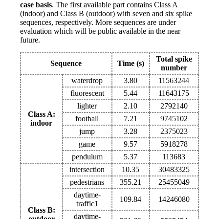
case basis
. The first available part contains Class A
(indoor) and Class B (outdoor) with seven and six spike
sequences, respectively. More sequences are under
evaluation which will be public available in the near
future.
Total spike
Sequence
Time (s)
number
waterdrop
3.80
11563244
fluorescent
5.44
11643175
lighter
2.10
2792140
Class A:
football
7.21
9745102
indoor
jump
3.28
2375023
game
9.57
5918278
pendulum
5.37
113683
intersection
10.35
30483325
pedestrians
355.21
25455049
daytime-
109.84
14246080
traffic1
Class B:
daytime-
outdoor