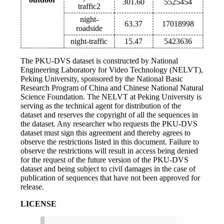
301.60
5525454
traffic2
night-
63.37
17018998
roadside
night-traffic
15.47
5423636
The PKU-DVS dataset is constructed by National
Engineering Laboratory for Video Technology (NELVT),
Peking University, sponsored by the National Basic
Research Program of China and Chinese National Natural
Science Foundation. The NELVT at Peking University is
serving as the technical agent for distribution of the
dataset and reserves the copyright of all the sequences in
the dataset. Any researcher who requests the PKU-DVS
dataset must sign this agreement and thereby agrees to
observe the restrictions listed in this document. Failure to
observe the restrictions will result in access being denied
for the request of the future version of the PKU-DVS
dataset and being subject to civil damages in the case of
publication of sequences that have not been approved for
release.
LICENSE