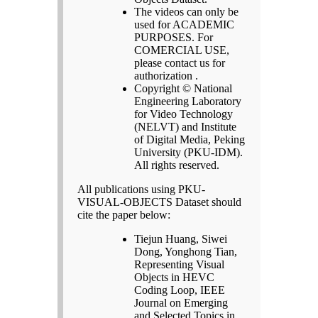
The videos can only be
used for ACADEMIC
PURPOSES. For
COMERCIAL USE,
please contact us for
authorization .
Copyright © National
Engineering Laboratory
for Video Technology
(NELVT) and Institute
of Digital Media, Peking
University (PKU-IDM).
All rights reserved.
All publications using PKU-
VISUAL-OBJECTS Dataset should
cite the paper below:
Tiejun Huang, Siwei
Dong, Yonghong Tian,
Representing Visual
Objects in HEVC
Coding Loop, IEEE
Journal on Emerging
and Selected Topics in