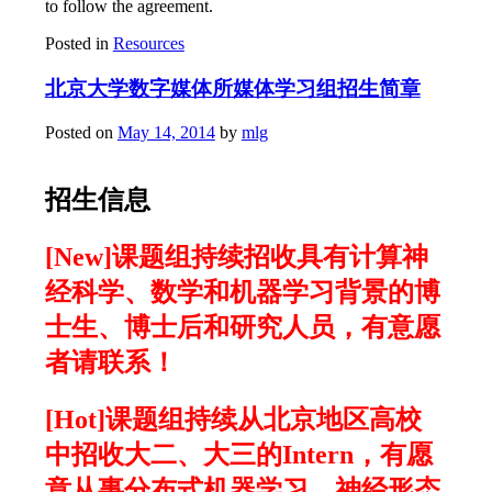
to follow the agreement.
Posted in
Resources
北京大学数字媒体所媒体学习组招生简章
Posted on
May 14, 2014
by
mlg
招生信息
[New]课题组持续招收具有计算神
经科学、数学和机器学习背景的博
士生、博士后和研究人员，有意愿
者请联系！
[Hot]课题组持续从北京地区高校
中招收大二、大三的Intern，有愿
意从事分布式机器学习、神经形态