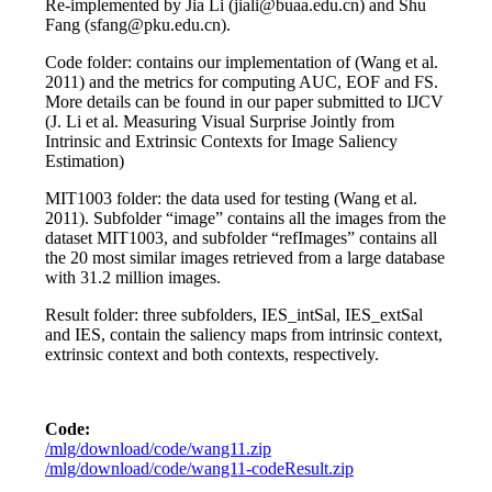
Re-implemented by Jia Li (jiali@buaa.edu.cn) and Shu
Fang (sfang@pku.edu.cn).
Code folder: contains our implementation of (Wang et al.
2011) and the metrics for computing AUC, EOF and FS.
More details can be found in our paper submitted to IJCV
(J. Li et al. Measuring Visual Surprise Jointly from
Intrinsic and Extrinsic Contexts for Image Saliency
Estimation)
MIT1003 folder: the data used for testing (Wang et al.
2011). Subfolder “image” contains all the images from the
dataset MIT1003, and subfolder “refImages” contains all
the 20 most similar images retrieved from a large database
with 31.2 million images.
Result folder: three subfolders, IES_intSal, IES_extSal
and IES, contain the saliency maps from intrinsic context,
extrinsic context and both contexts, respectively.
Code:
/mlg/download/code/wang11.zip
/mlg/download/code/wang11-codeResult.zip