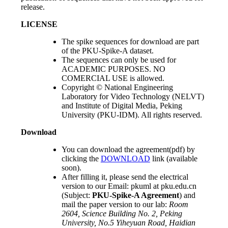
release.
LICENSE
The spike sequences for download are part
of the PKU-Spike-A dataset.
The sequences can only be used for
ACADEMIC PURPOSES. NO
COMERCIAL USE is allowed.
Copyright © National Engineering
Laboratory for Video Technology (NELVT)
and Institute of Digital Media, Peking
University (PKU-IDM). All rights reserved.
Download
You can download the agreement(pdf) by
clicking the
DOWNLOAD
link (available
soon).
After filling it, please send the electrical
version to our Email: pkuml at pku.edu.cn
(Subject:
PKU-Spike-A Agreement
) and
mail the paper version to our lab:
Room
2604, Science Building No. 2, Peking
University, No.5 Yiheyuan Road, Haidian