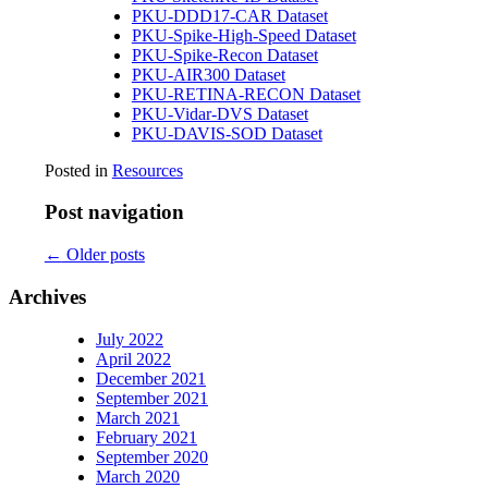
PKU-DDD17-CAR Dataset
PKU-Spike-High-Speed Dataset
PKU-Spike-Recon Dataset
PKU-AIR300 Dataset
PKU-RETINA-RECON Dataset
PKU-Vidar-DVS Dataset
PKU-DAVIS-SOD Dataset
Posted in
Resources
Post navigation
←
Older posts
Archives
July 2022
April 2022
December 2021
September 2021
March 2021
February 2021
September 2020
March 2020