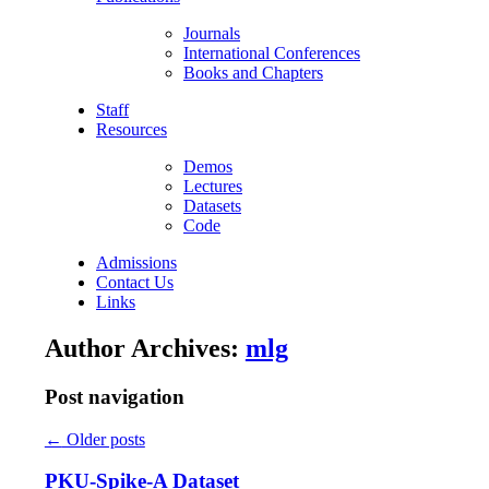
Journals
International Conferences
Books and Chapters
Staff
Resources
Demos
Lectures
Datasets
Code
Admissions
Contact Us
Links
Author Archives:
mlg
Post navigation
←
Older posts
PKU-Spike-A Dataset