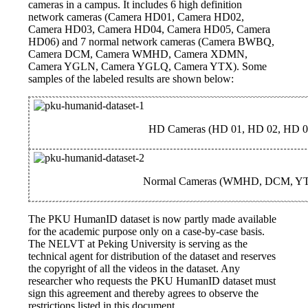
cameras in a campus. It includes 6 high definition
network cameras (Camera HD01, Camera HD02,
Camera HD03, Camera HD04, Camera HD05, Camera
HD06) and 7 normal network cameras (Camera BWBQ,
Camera DCM, Camera WMHD, Camera XDMN,
Camera YGLN, Camera YGLQ, Camera YTX). Some
samples of the labeled results are shown below:
HD Cameras (HD 01, HD 02, HD 0
Normal Cameras (WMHD, DCM, Y
The PKU HumanID dataset is now partly made available
for the academic purpose only on a case-by-case basis.
The NELVT at Peking University is serving as the
technical agent for distribution of the dataset and reserves
the copyright of all the videos in the dataset. Any
researcher who requests the PKU HumanID dataset must
sign this agreement and thereby agrees to observe the
restrictions listed in this document.