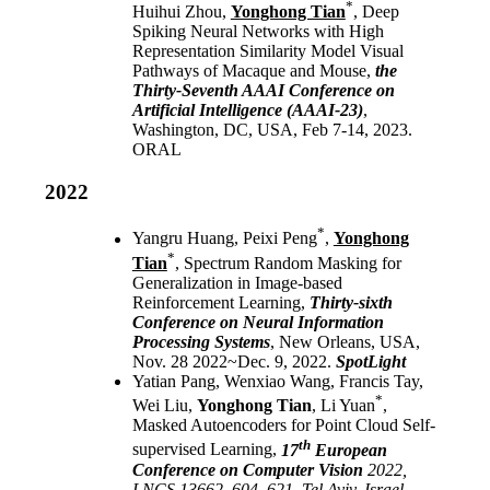
*
Huihui Zhou,
Yonghong Tian
, Deep
Spiking Neural Networks with High
Representation Similarity Model Visual
Pathways of Macaque and Mouse,
the
Thirty-Seventh AAAI Conference on
Artificial Intelligence
(AAAI-23)
,
Washington, DC, USA, Feb 7-14, 2023.
ORAL
2022
*
Yangru Huang, Peixi Peng
,
Yonghong
*
Tian
, Spectrum Random Masking for
Generalization in Image-based
Reinforcement Learning,
Thirty-sixth
Conference on Neural Information
Processing Systems
, New Orleans, USA,
Nov. 28 2022~Dec. 9, 2022.
SpotLight
Yatian Pang, Wenxiao Wang, Francis Tay,
*
Wei Liu,
Yonghong Tian
, Li Yuan
,
Masked Autoencoders for Point Cloud Self-
th
supervised Learning,
17
European
Conference on Computer Vision
2022,
LNCS 13662, 604–621, Tel Aviv, Israel,