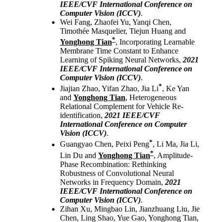
IEEE/CVF International Conference on
Computer Vision (ICCV)
.
Wei Fang, Zhaofei Yu, Yanqi Chen,
Timothée Masquelier, Tiejun Huang and
*
Yonghong Tian
, Incorporating Learnable
Membrane Time Constant to Enhance
Learning of Spiking Neural Networks,
2021
IEEE/CVF International Conference on
Computer Vision (ICCV)
.
*
Jiajian Zhao, Yifan Zhao, Jia Li
, Ke Yan
and
Yonghong Tian
, Heterogeneous
Relational Complement for Vehicle Re-
identification,
2021 IEEE/CVF
International Conference on Computer
Vision (ICCV)
.
*
Guangyao Chen, Peixi Peng
, Li Ma, Jia Li,
*
Lin Du and
Yonghong Tian
, Amplitude-
Phase Recombination: Rethinking
Robustness of Convolutional Neural
Networks in Frequency Domain,
2021
IEEE/CVF International Conference on
Computer Vision (ICCV)
.
Zihan Xu, Mingbao Lin, Jianzhuang Liu, Jie
Chen, Ling Shao, Yue Gao, Yonghong Tian,