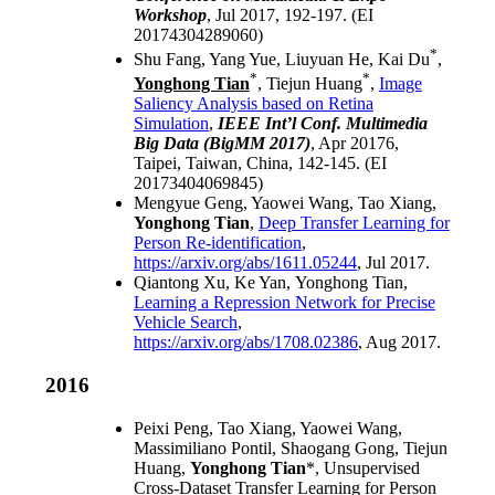
Workshop
, Jul 2017, 192-197. (EI
20174304289060)
*
Shu Fang, Yang Yue, Liuyuan He, Kai Du
,
*
*
Yonghong Tian
, Tiejun Huang
,
Image
Saliency Analysis based on Retina
Simulation
,
IEEE Int’l Conf. Multimedia
Big Data (BigMM 2017)
, Apr 20176,
Taipei, Taiwan, China, 142-145. (EI
20173404069845)
Mengyue Geng, Yaowei Wang, Tao Xiang,
Yonghong Tian
,
Deep Transfer Learning for
Person Re-identification
,
https://arxiv.org/abs/1611.05244
, Jul 2017.
Qiantong Xu, Ke Yan, Yonghong Tian,
Learning a Repression Network for Precise
Vehicle Search
,
https://arxiv.org/abs/1708.02386
, Aug 2017.
2016
Peixi Peng, Tao Xiang, Yaowei Wang,
Massimiliano Pontil, Shaogang Gong, Tiejun
Huang,
Yonghong Tian
*,
Unsupervised
Cross-Dataset Transfer Learning for Person