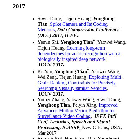
2017
Siwei Dong, Tiejun Huang,
Yonghong
Tian
,
Spike Camera and Its Coding
Methods
,
Data Compression Conference
(DCC) 2017, IEEE.
*
Yemin Shi,
Yonghong Tian
, Yaowei Wang,
Tiejun Huang,
Learning long-term
dependencies for action recognition with a
biologically-inspired deep network
,
ICCV
2017
.
*
Ke Yan,
Yonghong Tian
, Yaowei Wang,
Wei Zeng, Tiejun Huang,
Exploiting Multi-
Grain Ranking Constraints for Precisely
Searching Visually-similar Vehicles
,
ICCV
2017
.
Yumei Zhang, Yaowei Wang, Siwei Dong,
Yonghong Tian
, Peiyin Xing,
Improved
Advanced Motion Vector Prediction for
Surveillance Video Coding
,
IEEE Int’l
Conf. Acoustics, Speech and Signal
Processing, ICASSP
, New Orleans, USA,
Mar.2017
Romain Vial, Hongyuan Zhu,
Yonghong