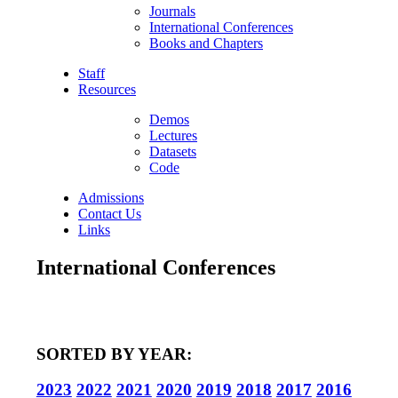
Journals
International Conferences
Books and Chapters
Staff
Resources
Demos
Lectures
Datasets
Code
Admissions
Contact Us
Links
International Conferences
SORTED BY YEAR:
2023
2022
2021
2020
2019
2018
2017
2016