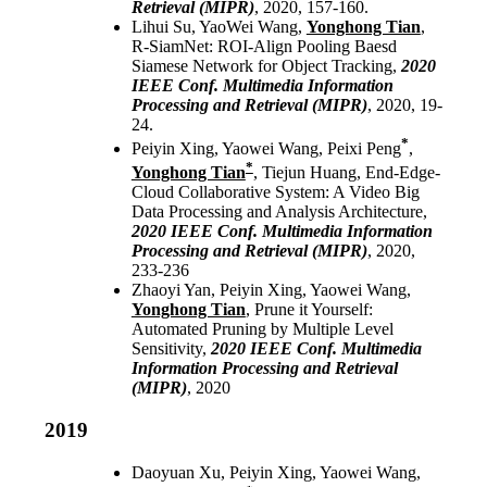
Retrieval (MIPR)
, 2020, 157-160.
Lihui Su, YaoWei Wang,
Yonghong Tian
,
R-SiamNet: ROI-Align Pooling Baesd
Siamese Network for Object Tracking,
2020
IEEE Conf. Multimedia Information
Processing and Retrieval (MIPR)
, 2020, 19-
24.
*
Peiyin Xing, Yaowei Wang, Peixi Peng
,
*
Yonghong Tian
, Tiejun Huang, End-Edge-
Cloud Collaborative System: A Video Big
Data Processing and Analysis Architecture,
2020 IEEE Conf. Multimedia Information
Processing and Retrieval (MIPR)
, 2020,
233-236
Zhaoyi Yan, Peiyin Xing, Yaowei Wang,
Yonghong Tian
, Prune it Yourself:
Automated Pruning by Multiple Level
Sensitivity,
2020 IEEE Conf. Multimedia
Information Processing and Retrieval
(MIPR)
, 2020
2019
Daoyuan Xu, Peiyin Xing, Yaowei Wang,