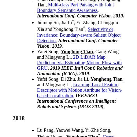
Tian,
Multi-class Part Parsing with Joint
Boundary-Semantic Awareness
,
International Conf. Computer Vision, 2019.
*
Jinming Su, Jia Li
, Yu Zhang, Changqun
*
Xia and Yonghong Tian
,
Selectivity or
Invariance: Boundary-aware Salient Object
Detection
,
International Conf. Computer
Vision, 2019.
Yafei Song,
Yonghong Tian
, Gang Wang
and Mingyang Li,
2D LiDAR Map
Prediction via Estimating Motion Flow with
GRU
,
2019 IEEE Int‘l Conf. Robotics and
Automation (ICRA), 2019
.
Yafei Song, Di Zhu, Jia Li,
Yonghong Tian
and Mingyang Li,
Learning Local Feature
Descriptor with Motion Attribute for Vision-
based Localization,
IEEE/RSJ
International Conference on Intelligent
Robots and Systems (IROS 2019)
.
2018
Lu Pang, Yaowei Wang, Yi-Zhe Song,
*
Tiejun Huang,
Yonghong Tian
,
Cross-