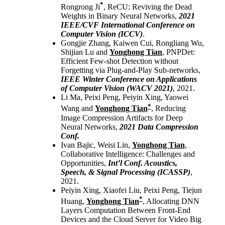
*
Rongrong Ji
, ReCU: Reviving the Dead
Weights in Binary Neural Networks,
2021
IEEE/CVF International Conference on
Computer Vision (ICCV)
.
Gongjie Zhang, Kaiwen Cui, Rongliang Wu,
Shijian Lu and
Yonghong Tian
, PNPDet:
Efficient Few-shot Detection without
Forgetting via Plug-and-Play Sub-networks,
IEEE Winter Conference on Applications
of Computer Vision (WACV 2021)
, 2021.
Li Ma, Peixi Peng, Peiyin Xing, Yaowei
*
Wang and
Yonghong Tian
, Reducing
Image Compression Artifacts for Deep
Neural Networks,
2021 Data Compression
Conf.
Ivan Bajic, Weisi Lin,
Yonghong Tian
,
Collaborative Intelligence: Challenges and
Opportunities,
Int’l Conf. Acoustics,
Speech, & Signal Processing (ICASSP)
,
2021.
Peiyin Xing, Xiaofei Liu, Peixi Peng, Tiejun
*
Huang,
Yonghong Tian
, Allocating DNN
Layers Computation Between Front-End
Devices and the Cloud Server for Video Big