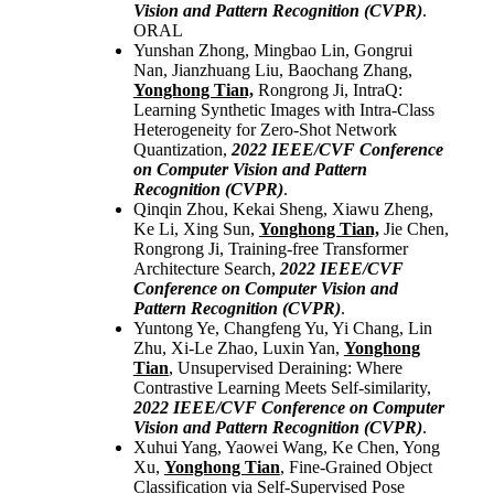
Vision and Pattern Recognition (CVPR)
.
ORAL
Yunshan Zhong, Mingbao Lin, Gongrui
Nan, Jianzhuang Liu, Baochang Zhang,
Yonghong Tian,
Rongrong Ji, IntraQ:
Learning Synthetic Images with Intra-Class
Heterogeneity for Zero-Shot Network
Quantization,
2022
IEEE/CVF Conference
on Computer Vision and Pattern
Recognition (CVPR)
.
Qinqin Zhou, Kekai Sheng, Xiawu Zheng,
Ke Li, Xing Sun,
Yonghong Tian,
Jie Chen,
Rongrong Ji, Training-free Transformer
Architecture Search,
2022
IEEE/CVF
Conference on Computer Vision and
Pattern Recognition (CVPR)
.
Yuntong Ye, Changfeng Yu, Yi Chang, Lin
Zhu, Xi-Le Zhao, Luxin Yan,
Yonghong
Tian
, Unsupervised Deraining: Where
Contrastive Learning Meets Self-similarity,
2022
IEEE/CVF Conference on Computer
Vision and Pattern Recognition (CVPR)
.
Xuhui Yang, Yaowei Wang, Ke Chen, Yong
Xu,
Yonghong Tian
, Fine-Grained Object
Classification via Self-Supervised Pose