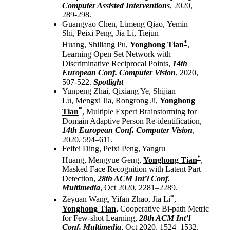
Computer Assisted Interventions
, 2020,
289-298.
Guangyao Chen, Limeng Qiao, Yemin
Shi, Peixi Peng, Jia Li, Tiejun
*
Huang, Shiliang Pu,
Yonghong Tian
,
Learning Open Set Network with
Discriminative Reciprocal Points,
14th
European Conf. Computer Vision
, 2020,
507-522.
Spotlight
Yunpeng Zhai, Qixiang Ye, Shijian
Lu, Mengxi Jia, Rongrong Ji,
Yonghong
*
Tian
, Multiple Expert Brainstorming for
Domain Adaptive Person Re-identification,
14th European Conf. Computer Vision
,
2020, 594–611.
Feifei Ding, Peixi Peng, Yangru
*
Huang, Mengyue Geng,
Yonghong Tian
,
Masked Face Recognition with Latent Part
Detection,
28th ACM Int’l Conf.
Multimedia
, Oct 2020, 2281–2289.
*
Zeyuan Wang, Yifan Zhao, Jia Li
,
Yonghong Tian
, Cooperative Bi-path Metric
for Few-shot Learning,
28th ACM Int’l
Conf. Multimedia
, Oct 2020, 1524–1532.