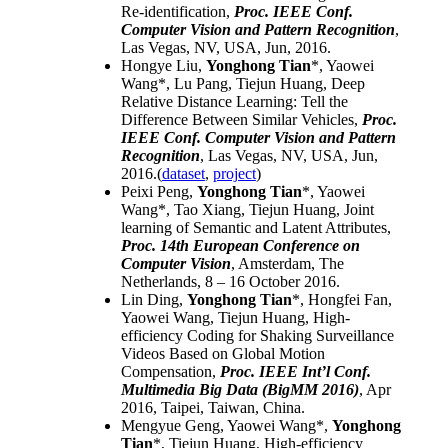
Re-identification
,
Proc. IEEE Conf.
Computer Vision and Pattern Recognition
,
Las Vegas, NV, USA, Jun, 2016.
Hongye Liu,
Yonghong Tian
*, Yaowei
Wang*, Lu Pang, Tiejun Huang,
Deep
Relative Distance Learning: Tell the
Difference Between Similar Vehicles
,
Proc.
IEEE Conf. Computer Vision and Pattern
Recognition
, Las Vegas, NV, USA, Jun,
2016.(
dataset
,
project
)
Peixi Peng,
Yonghong Tian
*, Yaowei
Wang*, Tao Xiang, Tiejun Huang,
Joint
learning of Semantic and Latent Attributes
,
Proc. 14th European Conference on
Computer Vision
, Amsterdam, The
Netherlands, 8 – 16 October 2016.
Lin Ding,
Yonghong Tian
*, Hongfei Fan,
Yaowei Wang, Tiejun Huang,
High-
efficiency Coding for Shaking Surveillance
Videos Based on Global Motion
Compensation
,
Proc. IEEE Int’l Conf.
Multimedia Big Data (BigMM 2016)
, Apr
2016, Taipei, Taiwan, China.
Mengyue Geng, Yaowei Wang*,
Yonghong
Tian
*, Tiejun Huang,
High-efficiency