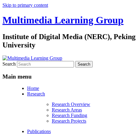
Skip to primary content
Multimedia Learning Group
Institute of Digital Media (NERC), Peking
University
Search
Main menu
Home
Research
Research Overview
Research Areas
Research Funding
Research Projects
Publications