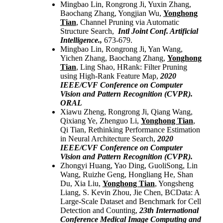
Mingbao Lin, Rongrong Ji, Yuxin Zhang,
Baochang Zhang, Yongjian Wu,
Yonghong
Tian
, Channel Pruning via Automatic
Structure Search,
Intl Joint Conf. Artificial
Intelligence.,
673-679.
Mingbao Lin, Rongrong Ji, Yan Wang,
Yichen Zhang, Baochang Zhang,
Yonghong
Tian
, Ling Shao, HRank: Filter Pruning
using High-Rank Feature Map,
2020
IEEE/CVF Conference on Computer
Vision and Pattern Recognition (CVPR).
ORAL
Xiawu Zheng, Rongrong Ji, Qiang Wang,
Qixiang Ye, Zhenguo Li,
Yonghong Tian
,
Qi Tian, Rethinking Performance Estimation
in Neural Architecture Search,
2020
IEEE/CVF Conference on Computer
Vision and Pattern Recognition (CVPR).
Zhongyi Huang, Yao Ding, GuoliSong, Lin
Wang, Ruizhe Geng, Hongliang He, Shan
Du, Xia Liu,
Yonghong Tian
, Yongsheng
Liang, S. Kevin Zhou, Jie Chen, BCData: A
Large-Scale Dataset and Benchmark for Cell
Detection and Counting,
23th International
Conference Medical Image Computing and