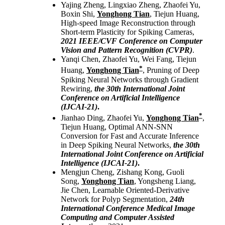
Yajing Zheng, Lingxiao Zheng, Zhaofei Yu,
Boxin Shi,
Yonghong Tian
, Tiejun Huang,
High-speed Image Reconstruction through
Short-term Plasticity for Spiking Cameras,
2021
IEEE/CVF Conference on Computer
Vision and Pattern Recognition (CVPR)
.
Yanqi Chen, Zhaofei Yu, Wei Fang, Tiejun
*
Huang,
Yonghong Tian
, Pruning of Deep
Spiking Neural Networks through Gradient
Rewiring,
the 30th International Joint
Conference on Artificial Intelligence
(IJCAI-21)
.
*
Jianhao Ding, Zhaofei Yu,
Yonghong Tian
,
Tiejun Huang, Optimal ANN-SNN
Conversion for Fast and Accurate Inference
in Deep Spiking Neural Networks,
the 30th
International Joint Conference on Artificial
Intelligence (IJCAI-21)
.
Mengjun Cheng, Zishang Kong, Guoli
Song,
Yonghong Tian
, Yongsheng Liang,
Jie Chen, Learnable Oriented-Derivative
Network for Polyp Segmentation,
24th
International Conference Medical Image
Computing and Computer Assisted