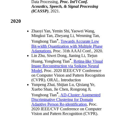
Data Processing,
Proc. Int’l Conf.
Acoustics, Speech, & Signal Processing
(ICASSP)
, 2021.
2020
Zhaoyi Yan, Yemin Shi, Yaowei Wang,
Mingkui Tan, Zheyang Li, Wenming Tan,
*
Yonghong Tian
,
Towards Accurate Low
Bit-width Quantization with Multiple Phase
Adaptations
, Proc. 31th AAAI Conf., 2020.
Lin Zhu, Siwei Dong, Jianing Li, Tiejun
*
Huang, Yonghong Tian
,
Retina-like Visual
Image Reconstruction via Spiking Neural
Model
, Proc. 2020 IEEE/CVF Conference
on Computer Vision and Pattern Recognition
(CVPR). ORAL. Introduction
Yunpeng Zhai, Shijian Lu, Qixiang Ye,
Xuebo Shan, Jie Chen, Rongrong Ji,
*
Yonghong Tian
,
AD-Cluster: Augmented
Discriminative Clustering for Domain
Adaptive Person Re-identification
, Proc.
2020 IEEE/CVF Conference on Computer
Vision and Pattern Recognition (CVPR).