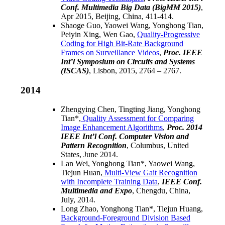
Conf. Multimedia Big Data (BigMM 2015)
,
Apr 2015, Beijing, China, 411-414.
Shaoge Guo, Yaowei Wang, Yonghong Tian,
Peiyin Xing, Wen Gao,
Quality-Progressive
Coding for High Bit-Rate Background
Frames on Surveillance Videos
,
Proc. IEEE
Int’l Symposium on Circuits and Systems
(ISCAS)
, Lisbon, 2015, 2764 – 2767.
2014
Zhengying Chen, Tingting Jiang, Yonghong
Tian*,
Quality Assessment for Comparing
Image Enhancement Algorithms
,
Proc. 2014
IEEE Int’l Conf. Computer Vision and
Pattern Recognition
, Columbus, United
States, June 2014.
Lan Wei, Yonghong Tian*, Yaowei Wang,
Tiejun Huan,
Multi-View Gait Recognition
with Incomplete Training Data
,
IEEE Conf.
Multimedia and Expo
, Chengdu, China,
July, 2014.
Long Zhao, Yonghong Tian*, Tiejun Huang,
Background-Foreground Division Based