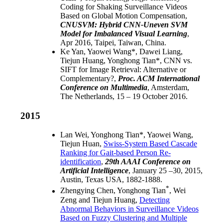
Coding for Shaking Surveillance Videos
Based on Global Motion Compensation
,
CNUSVM: Hybrid CNN-Uneven SVM
Model for Imbalanced Visual Learning
,
Apr 2016, Taipei, Taiwan, China.
Ke Yan, Yaowei Wang*, Dawei Liang,
Tiejun Huang, Yonghong Tian*,
CNN vs.
SIFT for Image Retrieval: Alternative or
Complementary?
,
Proc. ACM International
Conference on Multimedia
, Amsterdam,
The Netherlands, 15 – 19 October 2016.
2015
Lan Wei, Yonghong Tian*, Yaowei Wang,
Tiejun Huan,
Swiss-System Based Cascade
Ranking for Gait-based Person Re-
identification
,
29th AAAI Conference on
Artificial Intelligence
, January 25 –30, 2015,
Austin, Texas USA, 1882-1888.
*
Zhengying Chen, Yonghong Tian
, Wei
Zeng and Tiejun Huang,
Detecting
Abnormal Behaviors in Surveillance Videos
Based on Fuzzy Clustering and Multiple