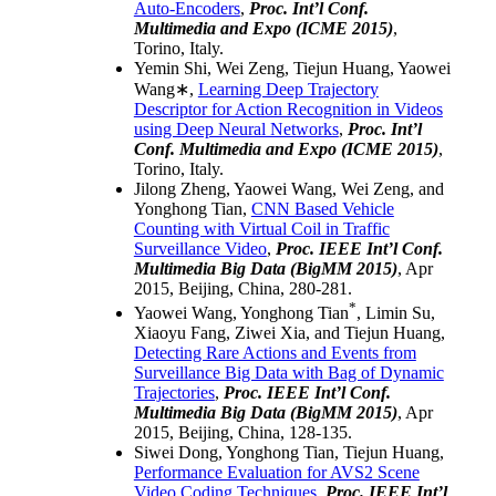
Auto-Encoders
,
Proc.
Int’l Conf.
Multimedia and Expo
(ICME 2015)
,
Torino, Italy.
Yemin Shi, Wei Zeng, Tiejun Huang, Yaowei
Wang∗,
Learning Deep Trajectory
Descriptor for Action Recognition in Videos
using Deep Neural Networks
,
Proc.
Int’l
Conf. Multimedia and Expo
(ICME 2015)
,
Torino, Italy.
Jilong Zheng, Yaowei Wang, Wei Zeng, and
Yonghong Tian,
CNN Based Vehicle
Counting with Virtual Coil in Traffic
Surveillance Video
,
Proc. IEEE Int’l Conf.
Multimedia Big Data (BigMM 2015)
, Apr
2015, Beijing, China, 280-281.
*
Yaowei Wang, Yonghong Tian
, Limin Su,
Xiaoyu Fang, Ziwei Xia, and Tiejun Huang,
Detecting Rare Actions and Events from
Surveillance Big Data with Bag of Dynamic
Trajectories
,
Proc. IEEE Int’l Conf.
Multimedia Big Data (BigMM 2015)
, Apr
2015, Beijing, China, 128-135.
Siwei Dong, Yonghong Tian, Tiejun Huang,
Performance Evaluation for AVS2 Scene
Video Coding Techniques
,
Proc. IEEE Int’l