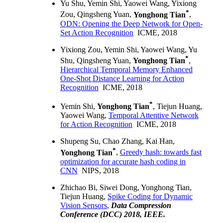
Yu Shu, Yemin Shi, Yaowei Wang, Yixiong
*
Zou, Qingsheng Yuan,
Yonghong Tian
,
ODN: Opening the Deep Network for Open-
Set Action Recognition
ICME, 2018
Yixiong Zou, Yemin Shi, Yaowei Wang, Yu
*
Shu, Qingsheng Yuan,
Yonghong Tian
,
Hierarchical Temporal Memory Enhanced
One-Shot Distance Learning for Action
Recognition
ICME, 2018
*
Yemin Shi,
Yonghong Tian
, Tiejun Huang,
Yaowei Wang,
Temporal Attentive Network
for Action Recognition
ICME, 2018
Shupeng Su, Chao Zhang, Kai Han,
*
Yonghong Tian
,
Greedy hash: towards fast
optimization for accurate hash coding in
CNN
NIPS, 2018
Zhichao Bi, Siwei Dong, Yonghong Tian,
Tiejun Huang,
Spike Coding for Dynamic
Vision Sensors
,
Data Compression
Conference (DCC) 2018, IEEE.