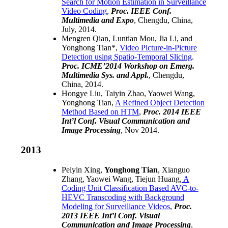
Search for Motion Estimation in Surveillance
Video Coding
,
Proc.
IEEE Conf.
Multimedia and Expo
, Chengdu, China,
July, 2014.
Mengren Qian, Luntian Mou, Jia Li, and
Yonghong Tian*,
Video Picture-in-Picture
Detection using Spatio-Temporal Slicing
.
Proc. ICME’2014 Workshop on Emerg.
Multimedia Sys. and Appl.
, Chengdu,
China, 2014.
Hongye Liu, Taiyin Zhao, Yaowei Wang,
Yonghong Tian,
A Refined Object Detection
Method Based on HTM
,
Proc. 2014 IEEE
Int’l Conf. Visual Communication and
Image Processing
, Nov 2014.
2013
Peiyin Xing,
Yonghong Tian
, Xianguo
Zhang, Yaowei Wang, Tiejun Huang,
A
Coding Unit Classification Based AVC-to-
HEVC Transcoding with Background
Modeling for Surveillance Videos
,
Proc.
2013 IEEE Int’l Conf. Visual
Communication and Image Processing
,