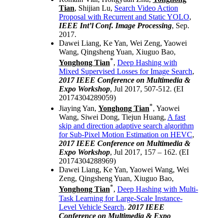
Tian
, Shijian Lu,
Search Video Action
Proposal with Recurrent and Static YOLO
,
IEEE Int’l Conf. Image Processing
, Sep.
2017.
Dawei Liang, Ke Yan, Wei Zeng, Yaowei
Wang, Qingsheng Yuan, Xiuguo Bao,
*
Yonghong Tian
,
Deep Hashing with
Mixed Supervised Losses for Image Search
,
2017 IEEE Conference on Multimedia &
Expo
Workshop
, Jul 2017, 507-512. (EI
20174304289059)
*
Jiaying Yan,
Yonghong Tian
, Yaowei
Wang, Siwei Dong, Tiejun Huang,
A fast
skip and direction adaptive search algorithm
for Sub-Pixel Motion Estimation on HEVC
,
2017 IEEE Conference on Multimedia &
Expo
Workshop
, Jul 2017, 157 – 162. (EI
20174304288969)
Dawei Liang, Ke Yan, Yaowei Wang, Wei
Zeng, Qingsheng Yuan, Xiuguo Bao,
*
Yonghong Tian
,
Deep Hashing with Multi-
Task Learning for Large-Scale Instance-
Level Vehicle Search
.
2017 IEEE
Conference on Multimedia & Expo