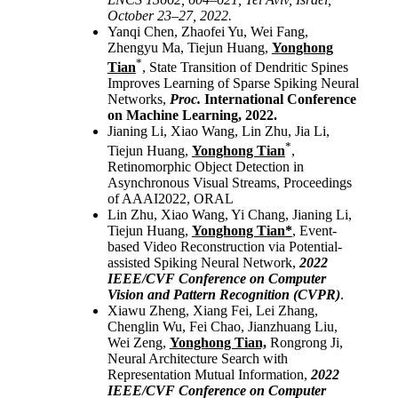
October 23–27, 2022.
Yanqi Chen, Zhaofei Yu, Wei Fang,
Zhengyu Ma, Tiejun Huang
,
Yonghong
*
Tian
, State Transition of Dendritic Spines
Improves Learning of Sparse Spiking Neural
Networks,
Proc.
International Conference
on Machine Learning, 2022.
Jianing Li, Xiao Wang, Lin Zhu, Jia Li,
*
Tiejun Huang,
Yonghong Tian
,
Retinomorphic Object Detection in
Asynchronous Visual Streams, Proceedings
of AAAI2022, ORAL
Lin Zhu, Xiao Wang, Yi Chang, Jianing Li,
Tiejun Huang,
Yonghong Tian*
, Event-
based Video Reconstruction via Potential-
assisted Spiking Neural Network,
2022
IEEE/CVF Conference on Computer
Vision and Pattern Recognition (CVPR)
.
Xiawu Zheng, Xiang Fei, Lei Zhang,
Chenglin Wu, Fei Chao, Jianzhuang Liu,
Wei Zeng,
Yonghong Tian,
Rongrong Ji,
Neural Architecture Search with
Representation Mutual Information,
2022
IEEE/CVF Conference on Computer