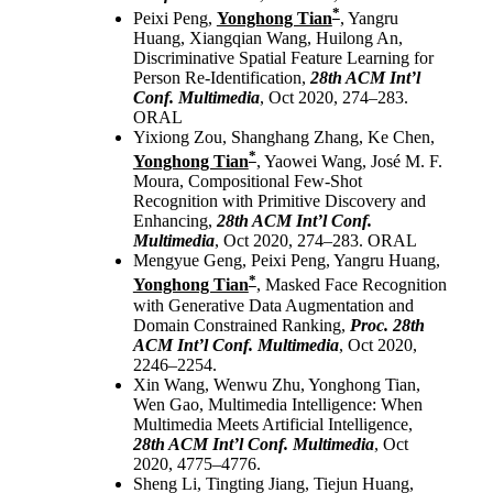
*
Peixi Peng,
Yonghong Tian
, Yangru
Huang, Xiangqian Wang, Huilong An,
Discriminative Spatial Feature Learning for
Person Re-Identification,
28th ACM Int’l
Conf. Multimedia
, Oct 2020, 274–283.
ORAL
Yixiong Zou, Shanghang Zhang, Ke Chen,
*
Yonghong Tian
, Yaowei Wang, José M. F.
Moura, Compositional Few-Shot
Recognition with Primitive Discovery and
Enhancing,
28th ACM Int’l Conf.
Multimedia
, Oct 2020, 274–283. ORAL
Mengyue Geng, Peixi Peng, Yangru Huang,
*
Yonghong Tian
, Masked Face Recognition
with Generative Data Augmentation and
Domain Constrained Ranking,
Proc. 28th
ACM Int’l Conf. Multimedia
, Oct 2020,
2246–2254.
Xin Wang, Wenwu Zhu, Yonghong Tian,
Wen Gao, Multimedia Intelligence: When
Multimedia Meets Artificial Intelligence,
28th ACM Int’l Conf. Multimedia
, Oct
2020, 4775–4776.
Sheng Li, Tingting Jiang, Tiejun Huang,