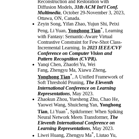
Reconstruction and Restoration with
Diffusion Models,
31th ACM Int’l Conf.
Multimedia
, October 29-November 3, 2023,
Ottawa, ON, Canada.
Zeyin Song, Yifan Zhao, Yujun Shi, Peixi
*
Peng, Li Yuan,
Yonghong Tian
, Learning
with Fantasy: Semantic-Aware Virtual
Contrastive Constraint for Few-Shot Class-
Incremental Learning. In
2023
IEEE/CVF
Conference on Computer Vision and
Pattern Recognition (CVPR).
Yanqi Chen, Zhaofei Yu, Wei
Fang, Zhengyu Ma, Xiawu Zheng,
*
Yonghong Tian
, A Unified Framework of
Soft Threshold Pruning,
The Eleventh
International Conference on Learning
Representations
, May 2023.
Zhaokun Zhou, Yuesheng Zhu, Chao He,
Yaowei Wang, Shuicheng Yan,
Yonghong
*
Tian
, Li Yuan
, Spikformer: When Spiking
Neural Network Meets Transformer,
The
Eleventh International Conference on
Learning Representations
, May 2023.
*
Liwei Huang, Zhengyu Ma
, Liutao Yu,