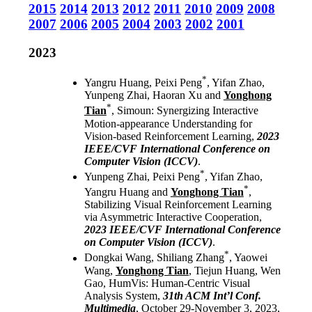
2015
2014
2013
2012
2011
2010
2009
2008
2007
2006
2005
2004
2003
2002
2001
2023
*
Yangru Huang, Peixi Peng
, Yifan Zhao,
Yunpeng Zhai, Haoran Xu and
Yonghong
*
Tian
, Simoun: Synergizing Interactive
Motion-appearance Understanding for
Vision-based Reinforcement Learning,
2023
IEEE/CVF International Conference on
Computer Vision (ICCV)
.
*
Yunpeng Zhai, Peixi Peng
, Yifan Zhao,
*
Yangru Huang and
Yonghong Tian
,
Stabilizing Visual Reinforcement Learning
via Asymmetric Interactive Cooperation,
2023 IEEE/CVF International Conference
on Computer Vision (ICCV)
.
*
Dongkai Wang, Shiliang Zhang
, Yaowei
Wang,
Yonghong Tian
, Tiejun Huang, Wen
Gao, HumVis: Human-Centric Visual
Analysis System,
31th ACM Int’l Conf.
Multimedia
, October 29-November 3, 2023,