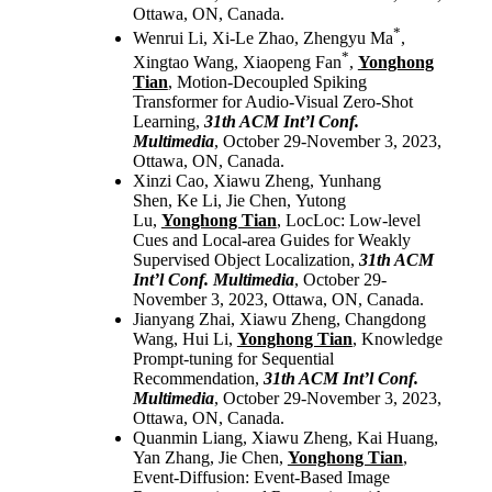
Ottawa, ON, Canada.
*
Wenrui Li, Xi-Le Zhao, Zhengyu Ma
,
*
Xingtao Wang, Xiaopeng Fan
,
Yonghong
Tian
, Motion-Decoupled Spiking
Transformer for Audio-Visual Zero-Shot
Learning,
31th ACM Int’l Conf.
Multimedia
, October 29-November 3, 2023,
Ottawa, ON, Canada.
Xinzi Cao, Xiawu Zheng, Yunhang
Shen, Ke Li, Jie Chen, Yutong
Lu,
Yonghong Tian
, LocLoc: Low-level
Cues and Local-area Guides for Weakly
Supervised Object Localization,
31th ACM
Int’l Conf. Multimedia
, October 29-
November 3, 2023, Ottawa, ON, Canada.
Jianyang Zhai, Xiawu Zheng, Changdong
Wang, Hui Li,
Yonghong Tian
, Knowledge
Prompt-tuning for Sequential
Recommendation,
31th ACM Int’l Conf.
Multimedia
, October 29-November 3, 2023,
Ottawa, ON, Canada.
Quanmin Liang, Xiawu Zheng, Kai Huang,
Yan Zhang, Jie Chen,
Yonghong Tian
,
Event-Diffusion: Event-Based Image