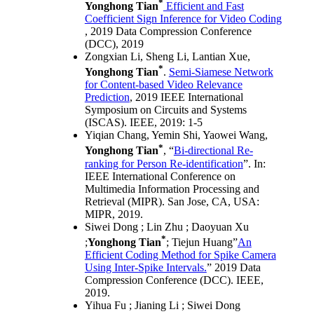
*
Yonghong Tian
Efficient and Fast
Coefficient Sign Inference for Video Coding
, 2019 Data Compression Conference
(DCC), 2019
Zongxian Li, Sheng Li, Lantian Xue,
*
Yonghong Tian
.
Semi-Siamese Network
for Content-based Video Relevance
Prediction
, 2019 IEEE International
Symposium on Circuits and Systems
(ISCAS). IEEE, 2019: 1-5
Yiqian Chang, Yemin Shi, Yaowei Wang,
*
Yonghong Tian
, “
Bi-directional Re-
ranking for Person Re-identification
”. In:
IEEE International Conference on
Multimedia Information Processing and
Retrieval (MIPR). San Jose, CA, USA:
MIPR, 2019.
Siwei Dong ; Lin Zhu ; Daoyuan Xu
*
;
Yonghong Tian
; Tiejun Huang”
An
Efficient Coding Method for Spike Camera
Using Inter-Spike Intervals.
” 2019 Data
Compression Conference (DCC). IEEE,
2019.
Yihua Fu ; Jianing Li ; Siwei Dong