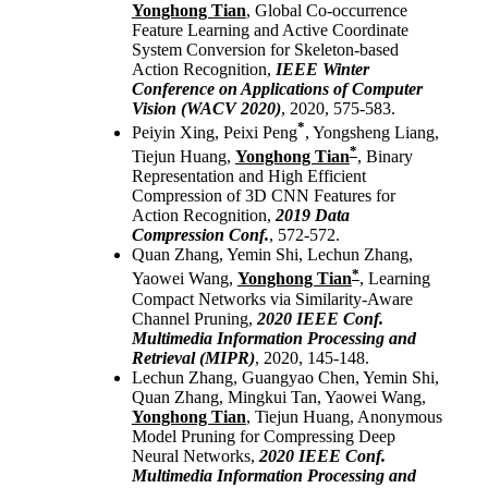
Yonghong Tian
, Global Co-occurrence
Feature Learning and Active Coordinate
System Conversion for Skeleton-based
Action Recognition,
IEEE Winter
Conference on Applications of Computer
Vision (WACV 2020)
, 2020, 575-583.
*
Peiyin Xing, Peixi Peng
, Yongsheng Liang,
*
Tiejun Huang,
Yonghong Tian
, Binary
Representation and High Efficient
Compression of 3D CNN Features for
Action Recognition,
2019 Data
Compression Conf.
, 572-572.
Quan Zhang, Yemin Shi, Lechun Zhang,
*
Yaowei Wang,
Yonghong Tian
, Learning
Compact Networks via Similarity-Aware
Channel Pruning,
2020 IEEE Conf.
Multimedia Information Processing and
Retrieval (MIPR)
, 2020, 145-148.
Lechun Zhang, Guangyao Chen, Yemin Shi,
Quan Zhang, Mingkui Tan, Yaowei Wang,
Yonghong Tian
, Tiejun Huang, Anonymous
Model Pruning for Compressing Deep
Neural Networks,
2020 IEEE Conf.
Multimedia Information Processing and