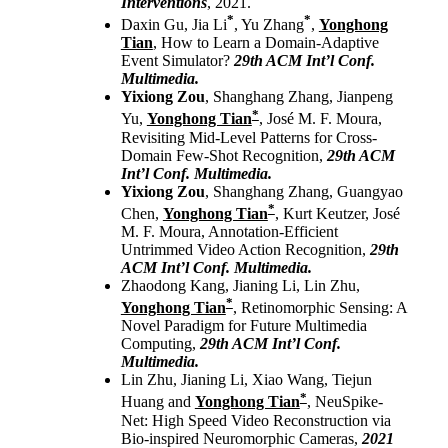
Interventions
, 2021.
*
*
Daxin Gu, Jia Li
, Yu Zhang
,
Yonghong
Tian
, How to Learn a Domain-Adaptive
Event Simulator?
29th ACM Int’l Conf.
Multimedia.
Yixiong Zou
, Shanghang Zhang, Jianpeng
*
Yu,
Yonghong Tian
, José M. F. Moura,
Revisiting Mid-Level Patterns for Cross-
Domain Few-Shot Recognition,
29th ACM
Int’l Conf. Multimedia.
Yixiong Zou
, Shanghang Zhang, Guangyao
*
Chen,
Yonghong Tian
, Kurt Keutzer, José
M. F. Moura, Annotation-Efficient
Untrimmed Video Action Recognition,
29th
ACM Int’l Conf. Multimedia.
Zhaodong Kang, Jianing Li, Lin Zhu,
*
Yonghong Tian
, Retinomorphic Sensing: A
Novel Paradigm for Future Multimedia
Computing,
29th ACM Int’l Conf.
Multimedia.
Lin Zhu, Jianing Li, Xiao Wang, Tiejun
*
Huang and
Yonghong Tian
, NeuSpike-
Net: High Speed Video Reconstruction via
Bio-inspired Neuromorphic Cameras,
2021