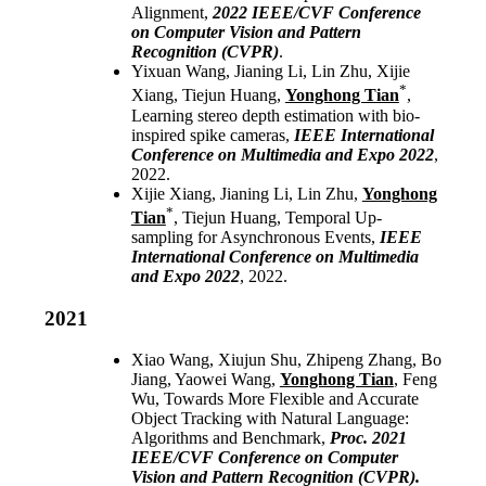
Alignment,
2022
IEEE/CVF Conference
on Computer Vision and Pattern
Recognition (CVPR)
.
Yixuan Wang, Jianing Li, Lin Zhu, Xijie
*
Xiang, Tiejun Huang,
Yonghong Tian
,
Learning stereo depth estimation with bio-
inspired spike cameras,
IEEE International
Conference on Multimedia and Expo 2022
,
2022.
Xijie Xiang, Jianing Li, Lin Zhu,
Yonghong
*
Tian
, Tiejun Huang, Temporal Up-
sampling for Asynchronous Events,
IEEE
International Conference on Multimedia
and Expo 2022
, 2022.
2021
Xiao Wang, Xiujun Shu, Zhipeng Zhang, Bo
Jiang, Yaowei Wang,
Yonghong Tian
, Feng
Wu, Towards More Flexible and Accurate
Object Tracking with Natural Language:
Algorithms and Benchmark,
Proc. 2021
IEEE/CVF Conference on Computer
Vision and Pattern Recognition (CVPR).