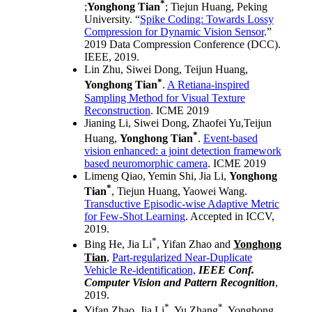
*
;
Yonghong Tian
; Tiejun Huang, Peking
University. “
Spike Coding: Towards Lossy
Compression for Dynamic Vision Sensor
.”
2019 Data Compression Conference (DCC).
IEEE, 2019.
Lin Zhu, Siwei Dong, Teijun Huang,
*
Yonghong Tian
.
A Retiana-inspired
Sampling Method for Visual Texture
Reconstruction
. ICME 2019
Jianing Li, Siwei Dong, Zhaofei Yu,Teijun
*
Huang,
Yonghong Tian
.
Event-based
vision enhanced: a joint detection framework
based neuromorphic camera
. ICME 2019
Limeng Qiao, Yemin Shi, Jia Li,
Yonghong
*
Tian
, Tiejun Huang, Yaowei Wang.
Transductive Episodic-wise Adaptive Metric
for Few-Shot Learning
. Accepted in ICCV,
2019.
*
Bing He, Jia Li
, Yifan Zhao and
Yonghong
Tian
,
Part-regularized Near-Duplicate
Vehicle Re-identification,
IEEE Conf.
Computer Vision and Pattern Recognition
,
2019.
*
*
Yifan Zhao, Jia Li
, Yu Zhang
, Yonghong