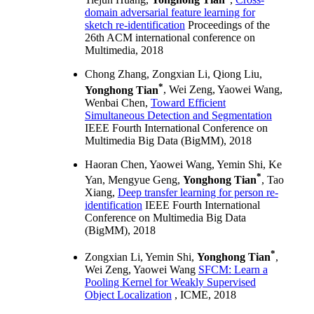
domain adversarial feature learning for
sketch re-identification
Proceedings of the
26th ACM international conference on
Multimedia, 2018
Chong Zhang, Zongxian Li, Qiong Liu,
*
Yonghong Tian
, Wei Zeng, Yaowei Wang,
Wenbai Chen,
Toward Efficient
Simultaneous Detection and Segmentation
IEEE Fourth International Conference on
Multimedia Big Data (BigMM), 2018
Haoran Chen, Yaowei Wang, Yemin Shi, Ke
*
Yan, Mengyue Geng,
Yonghong Tian
, Tao
Xiang,
Deep transfer learning for person re-
identification
IEEE Fourth International
Conference on Multimedia Big Data
(BigMM), 2018
*
Zongxian Li, Yemin Shi,
Yonghong Tian
,
Wei Zeng, Yaowei Wang
SFCM: Learn a
Pooling Kernel for Weakly Supervised
Object Localization
, ICME, 2018