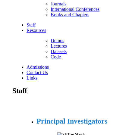
Journals
International Conferences
Books and Chapters
Staff
Resources
Demos
Lectures
Datasets
Code
Admissions
Contact Us
Links
Staff
Principal Investigators