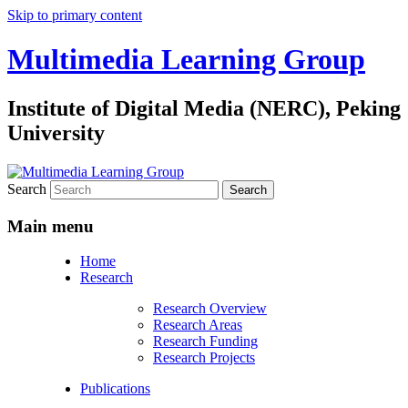
Skip to primary content
Multimedia Learning Group
Institute of Digital Media (NERC), Peking
University
Search
Main menu
Home
Research
Research Overview
Research Areas
Research Funding
Research Projects
Publications