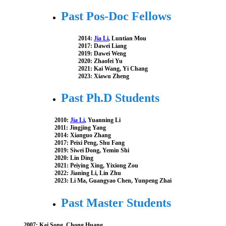
Past Pos-Doc Fellows
2014:
Jia Li
, Luntian Mou
2017: Dawei Liang
2019: Dawei Weng
2020: Zhaofei Yu
2021: Kai Wang, Yi Chang
2023: Xiawu Zheng
Past Ph.D Students
2010:
Jia Li
, Yuanning Li
2011: Jingjing Yang
2014: Xianguo Zhang
2017: Peixi Peng, Shu Fang
2019: Siwei Dong, Yemin Shi
2020: Lin Ding
2021: Peiying Xing, Yixiong Zou
2022: Jianing Li, Lin Zhu
2023: Li Ma, Guangyao Chen, Yunpeng Zhai
Past Master Students
2007: Kai Song, Chong Huang