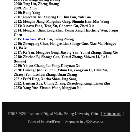
2008: Ting Liu, Zheng Huang
2009: Zhi Zhou
2010: Rong Yang
2011: Guochen Jia, Zhipeng Hu, Jun Fan, Yali Cao
2012: Menglin Jiang, Mingchao Geng, Shumin Han, Min Wang
2013: Xiaoyu Fang, Teng Xu, Chaoran Gu, Ziwei Xia
2014: Mengren Qian, Long Zhao, Peiyin Xing, Haocheng Wen, Jiaqiu
Chen
2015:
Lan Wei
, Wei Chen, Jilong Zheng
2016: Zhengying Chen, Hongye Liu, Shaoge Guo, Xiao Ma, Hongyu
Li, Bo Xu
2017: Ke Yan, Mengyue Geng, Jiaying Yan, Yumei Zhang, Qiang Xie
2018: Zhichao Bi, Shaoge Guo, Yumei Zhang, Shiwen Li, Jia Li
(female)
2019: Yiqian Chang, Lu Pang, Daoyuan Xu
2020: Limeng Qiao, Yu Shu, Yihua Fu, Zongxian Li, Lihui Su,
Zhaoyi Yan, Lechun Zhang, Quan Zhang
2021: Feifei Ding, Xuebo Shan, Jing Song
2022: Lantian Xue, Chong Zhang, Zhaodong Kang, Liwen Zhu
2023: Yang Yue,
Yixuan Wang, Mingjian Ni
©2013-2026 Institute of Digital Media, Peking University, China |
Maintenance
|
Powered by WordPress | 67 queries in 0.056 seconds.