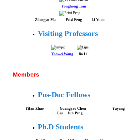
Yonghong Tian
Zhengyu Ma
Peixi Peng
Li Yuan
Visiting Professors
Yaowei Wang
Jia Li
Members
Pos-Doc Fellows
Yifan Zhao Guangyao Chen Yuyang
Liu
Jun Peng
Ph.D Students