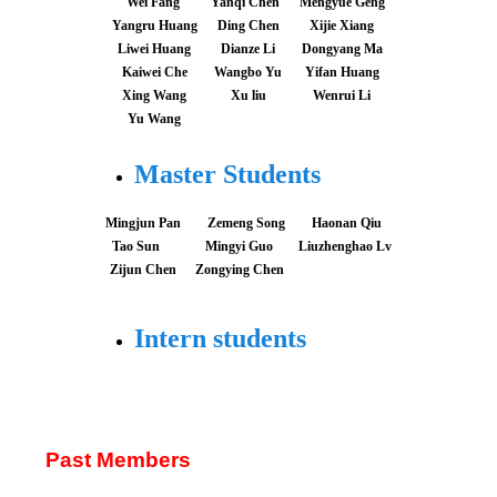
Wei Fang
Yanqi Chen
Mengyue Geng
Yangru Huang
Ding Chen
Xijie Xiang
Liwei Huang
Dianze Li
Dongyang Ma
Kaiwei Che
Wangbo Yu
Yifan Huang
Xing Wang
Xu liu
Wenrui Li
Yu Wang
Master Students
Mingjun Pan
Zemeng Song
Haonan Qiu
Tao Sun
Mingyi Guo
Liuzhenghao Lv
Zijun Chen
Zongying Chen
Intern students
Past Members