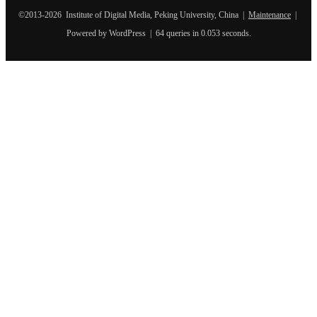
©2013-2026 Institute of Digital Media, Peking University, China |
Maintenance
|
Powered by WordPress | 64 queries in 0.053 seconds.