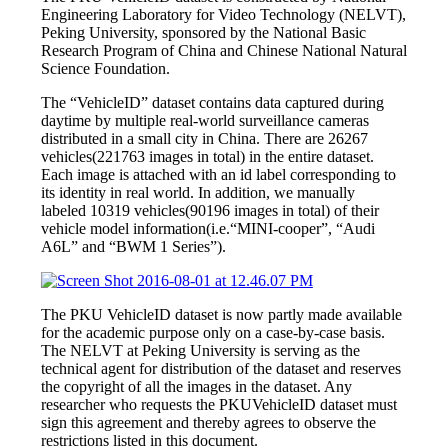
Engineering Laboratory for Video Technology (NELVT),
Peking University, sponsored by the National Basic
Research Program of China and Chinese National Natural
Science Foundation.
The “VehicleID” dataset contains data captured during
daytime by multiple real-world surveillance cameras
distributed in a small city in China. There are 26267
vehicles(221763 images in total) in the entire dataset.
Each image is attached with an id label corresponding to
its identity in real world. In addition, we manually
labeled 10319 vehicles(90196 images in total) of their
vehicle model information(i.e.“MINI-cooper”, “Audi
A6L” and “BWM 1 Series”).
The PKU VehicleID dataset is now partly made available
for the academic purpose only on a case-by-case basis.
The NELVT at Peking University is serving as the
technical agent for distribution of the dataset and reserves
the copyright of all the images in the dataset. Any
researcher who requests the PKUVehicleID dataset must
sign this agreement and thereby agrees to observe the
restrictions listed in this document.