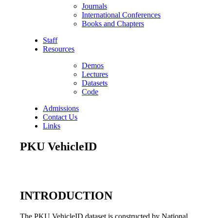
Journals
International Conferences
Books and Chapters
Staff
Resources
Demos
Lectures
Datasets
Code
Admissions
Contact Us
Links
PKU VehicleID
INTRODUCTION
The PKU VehicleID dataset is constructed by National