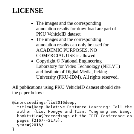
LICENSE
The images and the corresponding
annotation results for download are part of
PKU VehicleID dataset.
The images and the corresponding
annotation results can only be used for
ACADEMIC PURPOSES. NO
COMERCIAL USE is allowed.
Copyright © National Engineering
Laboratory for Video Technology (NELVT)
and Institute of Digital Media, Peking
University (PKU-IDM). All rights reserved.
All publications using PKU VehicleID dataset should cite
the paper below:
@inproceedings{liu2016deep,

  title={Deep Relative Distance Learning: Tell the 
  author={Liu, Hongye and Tian, Yonghong and Wang, 
  booktitle={Proceedings of the IEEE Conference on 
  pages={2167--2175},

  year={2016}

}