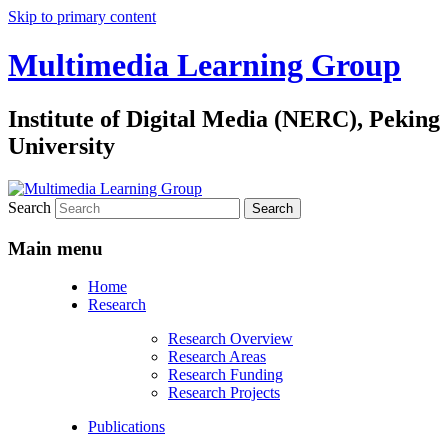
Skip to primary content
Multimedia Learning Group
Institute of Digital Media (NERC), Peking
University
Search
Main menu
Home
Research
Research Overview
Research Areas
Research Funding
Research Projects
Publications