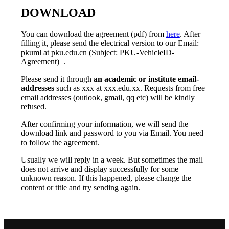
DOWNLOAD
You can download the agreement (pdf) from
here
. After
filling it, please send the electrical version to our Email:
pkuml at pku.edu.cn (Subject: PKU-VehicleID-
Agreement) .
Please send it through
an academic or institute email-
addresses
such as xxx at xxx.edu.xx. Requests from free
email addresses (outlook, gmail, qq etc) will be kindly
refused.
After confirming your information, we will send the
download link and password to you via Email. You need
to follow the agreement.
Usually we will reply in a week. But sometimes the mail
does not arrive and display successfully for some
unknown reason. If this happened, please change the
content or title and try sending again.